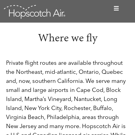
Where we fly
Private flight routes are available throughout
the Northeast, mid-atlantic, Ontario, Quebec
and, now, southern California. We serve many
small and large airports in Cape Cod, Block
Island, Martha’s Vineyard, Nantucket, Long
Island, New York City, Rochester, Buffalo,
Virginia Beach, Philadelphia, areas through
New Jersey and many more. Hopscotch Air is