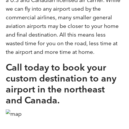
a U.S and Canadian licensed air carrier. While
we can fly into any airport used by the
commercial airlines, many smaller general
aviation airports may be closer to your home
and final destination. All this means less
wasted time for you on the road, less time at
the airport and more time at home.
Call today to book your
custom destination to any
airport in the northeast
and Canada.