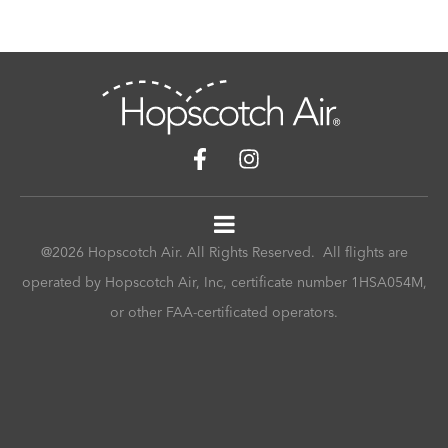
@2026 Hopscotch Air. All Rights Reserved. All flights are
operated by Hopscotch Air, Inc, certificate number 1HSA054M,
or other FAA-certificated operators.