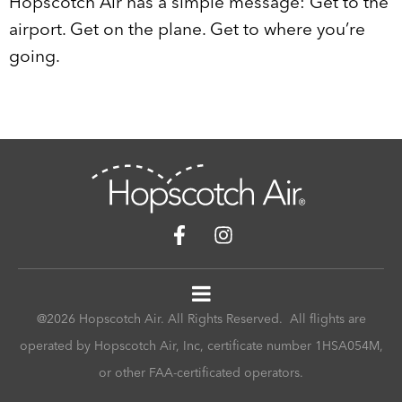
Hopscotch Air has a simple message: Get to the
airport. Get on the plane. Get to where you’re
going.
@2026 Hopscotch Air. All Rights Reserved. All flights are
operated by Hopscotch Air, Inc, certificate number 1HSA054M,
or other FAA-certificated operators.