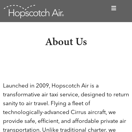
About Us
Launched in 2009, Hopscotch Air is a
transformative air taxi service, designed to return
sanity to air travel. Flying a fleet of
technologically-advanced Cirrus aircraft, we
provide safe, efficient, and affordable private air
transportation. Unlike traditional charter, we