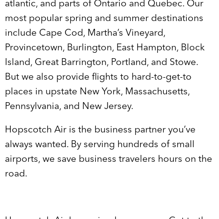
atlantic, and parts of Ontario and Quebec. Our
most popular spring and summer destinations
include Cape Cod, Martha’s Vineyard,
Provincetown, Burlington, East Hampton, Block
Island, Great Barrington, Portland, and Stowe.
But we also provide flights to hard-to-get-to
places in upstate New York, Massachusetts,
Pennsylvania, and New Jersey.
Hopscotch Air is the business partner you’ve
always wanted. By serving hundreds of small
airports, we save business travelers hours on the
road.