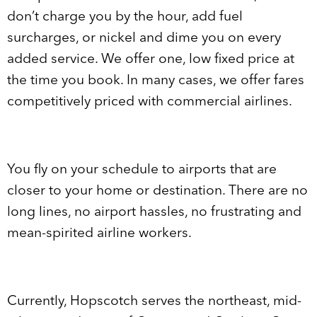
don’t charge you by the hour, add fuel
surcharges, or nickel and dime you on every
added service. We offer one, low fixed price at
the time you book. In many cases, we offer fares
competitively priced with commercial airlines.
You fly on your schedule to airports that are
closer to your home or destination. There are no
long lines, no airport hassles, no frustrating and
mean-spirited airline workers.
Currently, Hopscotch serves the northeast, mid-