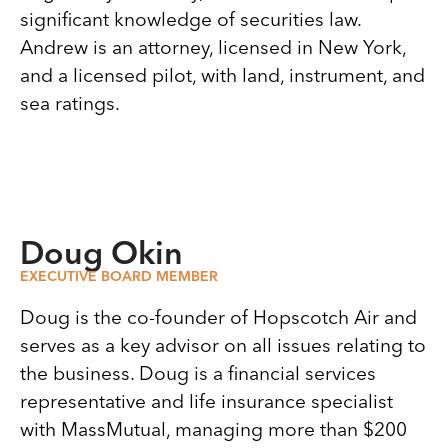
significant knowledge of securities law.
Andrew is an attorney, licensed in New York,
and a licensed pilot, with land, instrument, and
sea ratings.
Doug Okin
EXECUTIVE BOARD MEMBER
Doug is the co-founder of Hopscotch Air and
serves as a key advisor on all issues relating to
the business. Doug is a financial services
representative and life insurance specialist
with MassMutual, managing more than $200