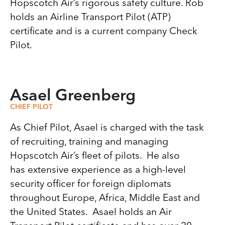
Hopscotch Air’s rigorous safety culture. Rob
holds an Airline Transport Pilot (ATP)
certificate and is a current company Check
Pilot.
Asael Greenberg
CHIEF PILOT
As Chief Pilot, Asael is charged with the task
of recruiting, training and managing
Hopscotch Air’s fleet of pilots. He also
has extensive experience as a high-level
security officer for foreign diplomats
throughout Europe, Africa, Middle East and
the United States. Asael holds an Air