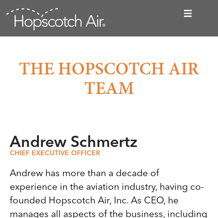
THE HOPSCOTCH AIR
TEAM
Andrew Schmertz
CHIEF EXECUTIVE OFFICER
Andrew has more than a decade of
experience in the aviation industry, having co-
founded Hopscotch Air, Inc. As CEO, he
manages all aspects of the business, including