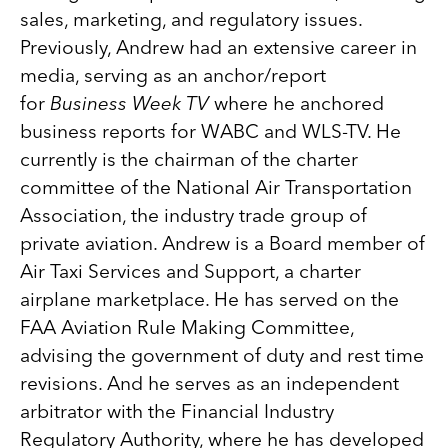
sales, marketing, and regulatory issues.
Previously, Andrew had an extensive career in
media, serving as an anchor/report
for
Business Week TV
where he anchored
business reports for WABC and WLS-TV. He
currently is the chairman of the charter
committee of the National Air Transportation
Association, the industry trade group of
private aviation. Andrew is a Board member of
Air Taxi Services and Support, a charter
airplane marketplace. He has served on the
FAA Aviation Rule Making Committee,
advising the government of duty and rest time
revisions. And he serves as an independent
arbitrator with the Financial Industry
Regulatory Authority, where he has developed