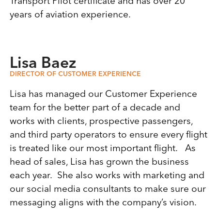
Transport Pilot certificate and has over 20
years of aviation experience.
Lisa Baez
DIRECTOR OF CUSTOMER EXPERIENCE
Lisa has managed our Customer Experience
team for the better part of a decade and
works with clients, prospective passengers,
and third party operators to ensure every flight
is treated like our most important flight. As
head of sales, Lisa has grown the business
each year. She also works with marketing and
our social media consultants to make sure our
messaging aligns with the company’s vision.