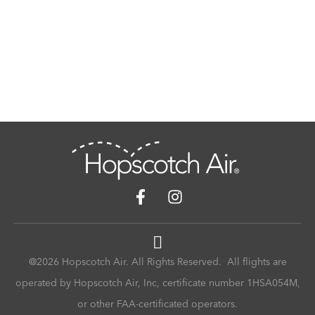
@2026 Hopscotch Air. All Rights Reserved. All flights are
operated by Hopscotch Air, Inc, certificate number 1HSA054M,
or other FAA-certificated operators.