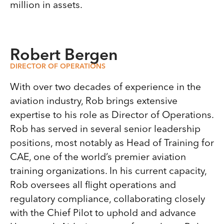
million in assets.
Robert Bergen
DIRECTOR OF OPERATIONS
With over two decades of experience in the
aviation industry, Rob brings extensive
expertise to his role as Director of Operations.
Rob has served in several senior leadership
positions, most notably as Head of Training for
CAE, one of the world’s premier aviation
training organizations. In his current capacity,
Rob oversees all flight operations and
regulatory compliance, collaborating closely
with the Chief Pilot to uphold and advance